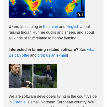
Ukerdis
is a blog in
Estonian
and
English
about
raising Indian Runner ducks and sheep, and about
all kinds of stuff related to hobby farming.
Interested in farming-related software?
See
what
we can offer
and
drop us an e-mail
!
We are software developers living in the countryside
in
Estonia
, a small Northern European country. We