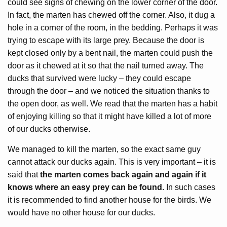
could see signs of chewing on the lower corner of the door.
In fact, the marten has chewed off the corner. Also, it dug a
hole in a corner of the room, in the bedding. Perhaps it was
trying to escape with its large prey. Because the door is
kept closed only by a bent nail, the marten could push the
door as it chewed at it so that the nail turned away. The
ducks that survived were lucky – they could escape
through the door – and we noticed the situation thanks to
the open door, as well. We read that the marten has a habit
of enjoying killing so that it might have killed a lot of more
of our ducks otherwise.
We managed to kill the marten, so the exact same guy
cannot attack our ducks again. This is very important – it is
said that
the marten comes back again and again if it
knows where an easy prey can be found.
In such cases
it is recommended to find another house for the birds. We
would have no other house for our ducks.