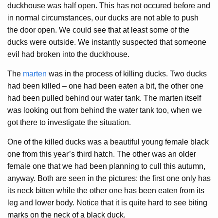
duckhouse was half open. This has not occured before and
in normal circumstances, our ducks are not able to push
the door open. We could see that at least some of the
ducks were outside. We instantly suspected that someone
evil had broken into the duckhouse.
The
marten
was in the process of killing ducks. Two ducks
had been killed – one had been eaten a bit, the other one
had been pulled behind our water tank. The marten itself
was looking out from behind the water tank too, when we
got there to investigate the situation.
One of the killed ducks was a beautiful young female black
one from this year’s third hatch. The other was an older
female one that we had been planning to cull this autumn,
anyway. Both are seen in the pictures: the first one only has
its neck bitten while the other one has been eaten from its
leg and lower body. Notice that it is quite hard to see biting
marks on the neck of a black duck.