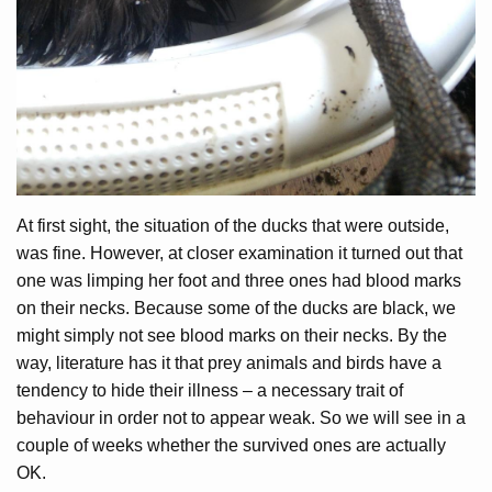
At first sight, the situation of the ducks that were outside,
was fine. However, at closer examination it turned out that
one was limping her foot and three ones had blood marks
on their necks. Because some of the ducks are black, we
might simply not see blood marks on their necks. By the
way, literature has it that prey animals and birds have a
tendency to hide their illness – a necessary trait of
behaviour in order not to appear weak. So we will see in a
couple of weeks whether the survived ones are actually
OK.