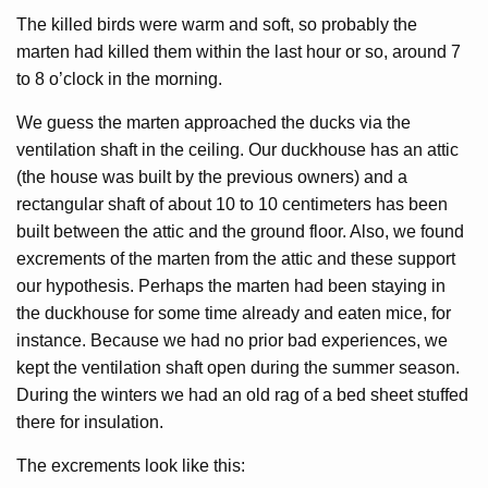
The killed birds were warm and soft, so probably the
marten had killed them within the last hour or so, around 7
to 8 o’clock in the morning.
We guess the marten approached the ducks via the
ventilation shaft in the ceiling. Our duckhouse has an attic
(the house was built by the previous owners) and a
rectangular shaft of about 10 to 10 centimeters has been
built between the attic and the ground floor. Also, we found
excrements of the marten from the attic and these support
our hypothesis. Perhaps the marten had been staying in
the duckhouse for some time already and eaten mice, for
instance. Because we had no prior bad experiences, we
kept the ventilation shaft open during the summer season.
During the winters we had an old rag of a bed sheet stuffed
there for insulation.
The excrements look like this: