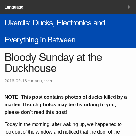
MENU
Language
Ukerdis: Ducks, Electronics and
Blog
Solutions
Everything in Between
Contacts
Bloody Sunday at the
Duckhouse
2016-09-18 • marju, sven
NOTE: This post contains photos of ducks killed by a
marten. If such photos may be disturbing to you,
please don’t read this post!
Today in the morning, after waking up, we happened to
look out of the window and noticed that the door of the