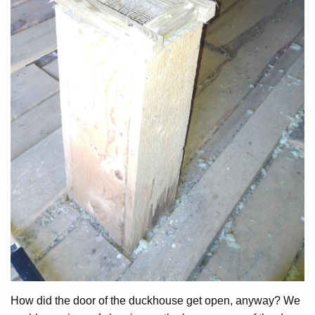
How did the door of the duckhouse get open, anyway? We