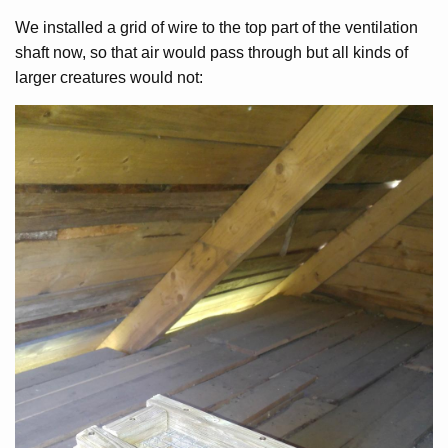
We installed a grid of wire to the top part of the ventilation
shaft now, so that air would pass through but all kinds of
larger creatures would not: