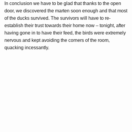
In conclusion we have to be glad that thanks to the open
door, we discovered the marten soon enough and that most
of the ducks survived. The survivors will have to re-
establish their trust towards their home now – tonight, after
having gone in to have their feed, the birds were extremely
nervous and kept avoiding the corners of the room,
quacking incessantly.