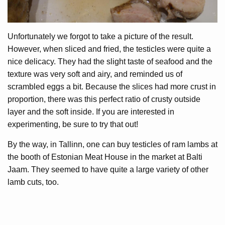
Unfortunately we forgot to take a picture of the result.
However, when sliced and fried, the testicles were quite a
nice delicacy. They had the slight taste of seafood and the
texture was very soft and airy, and reminded us of
scrambled eggs a bit. Because the slices had more crust in
proportion, there was this perfect ratio of crusty outside
layer and the soft inside. If you are interested in
experimenting, be sure to try that out!
By the way, in Tallinn, one can buy testicles of ram lambs at
the booth of Estonian Meat House in the market at Balti
Jaam. They seemed to have quite a large variety of other
lamb cuts, too.