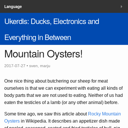
MENU
Language
Ukerdis: Ducks, Electronics and
Blog
Solutions
Everything in Between
Contacts
Mountain Oysters!
2017-07-27 • sven, marju
One nice thing about butchering our sheep for meat
ourselves is that we can experiment with eating all kinds of
body parts that we are not used to eating. Neither of us had
eaten the testicles of a lamb (or any other animal) before.
Some time ago, we saw this article about
Rocky Mountain
Oysters
in Wikipedia. It describes an appetizer dish made