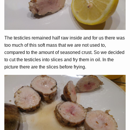
The testicles remained half raw inside and for us there was
too much of this soft mass that we are not used to,
compared to the amount of seasoned crust. So we decided
to cut the testicles into slices and fry them in oil. In the
picture there are the slices before frying.