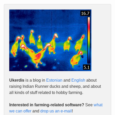
Ukerdis
is a blog in
Estonian
and
English
about
raising Indian Runner ducks and sheep, and about
all kinds of stuff related to hobby farming.
Interested in farming-related software?
See
what
we can offer
and
drop us an e-mail
!