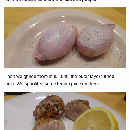
Then we grilled them in full until the outer layer turned
crisp. We sprinkled some lemon juice on them.