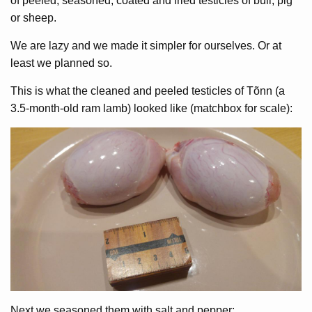
of peeled, seasoned, coated and fried testicles of bull, pig
or sheep.
We are lazy and we made it simpler for ourselves. Or at
least we planned so.
This is what the cleaned and peeled testicles of Tõnn (a
3.5-month-old ram lamb) looked like (matchbox for scale):
Next we seasoned them with salt and pepper: